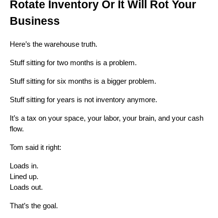
Rotate Inventory Or It Will Rot Your
Business
Here’s the warehouse truth.
Stuff sitting for two months is a problem.
Stuff sitting for six months is a bigger problem.
Stuff sitting for years is not inventory anymore.
It’s a tax on your space, your labor, your brain, and your cash
flow.
Tom said it right:
Loads in.
Lined up.
Loads out.
That’s the goal.