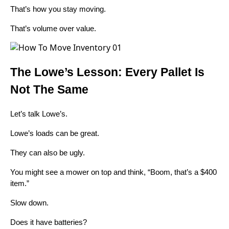
That’s how you stay moving.
That’s volume over value.
The Lowe’s Lesson: Every Pallet Is
Not The Same
Let’s talk Lowe’s.
Lowe’s loads can be great.
They can also be ugly.
You might see a mower on top and think, “Boom, that’s a $400
item.”
Slow down.
Does it have batteries?