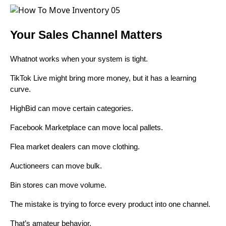
Your Sales Channel Matters
Whatnot works when your system is tight.
TikTok Live might bring more money, but it has a learning
curve.
HighBid can move certain categories.
Facebook Marketplace can move local pallets.
Flea market dealers can move clothing.
Auctioneers can move bulk.
Bin stores can move volume.
The mistake is trying to force every product into one channel.
That’s amateur behavior.