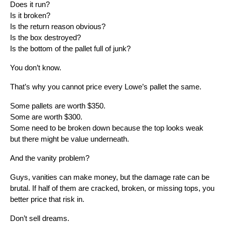
Does it run?
Is it broken?
Is the return reason obvious?
Is the box destroyed?
Is the bottom of the pallet full of junk?
You don’t know.
That’s why you cannot price every Lowe’s pallet the same.
Some pallets are worth $350.
Some are worth $300.
Some need to be broken down because the top looks weak
but there might be value underneath.
And the vanity problem?
Guys, vanities can make money, but the damage rate can be
brutal. If half of them are cracked, broken, or missing tops, you
better price that risk in.
Don’t sell dreams.