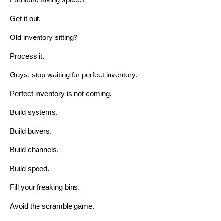
Furniture taking space?
Get it out.
Old inventory sitting?
Process it.
Guys, stop waiting for perfect inventory.
Perfect inventory is not coming.
Build systems.
Build buyers.
Build channels.
Build speed.
Fill your freaking bins.
Avoid the scramble game.