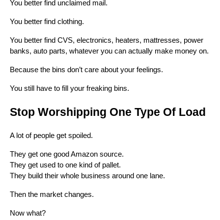
You better find unclaimed mail.
You better find clothing.
You better find CVS, electronics, heaters, mattresses, power
banks, auto parts, whatever you can actually make money on.
Because the bins don’t care about your feelings.
You still have to fill your freaking bins.
Stop Worshipping One Type Of Load
A lot of people get spoiled.
They get one good Amazon source.
They get used to one kind of pallet.
They build their whole business around one lane.
Then the market changes.
Now what?