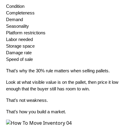
Condition
Completeness
Demand
Seasonality
Platform restrictions
Labor needed
Storage space
Damage rate
Speed of sale
That’s why the 30% rule matters when selling pallets.
Look at what visible value is on the pallet, then price it low
enough that the buyer still has room to win.
That’s not weakness.
That’s how you build a market.