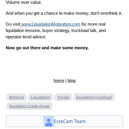
Volume over value.
And when you get a chance to make money, don’t overthink it.
Go visit
www.LiquidationMotivation.com
for more real
liquidation lessons, buyer strategy, truckload talk, and
operator-level advice.
Now go out there and make some money.
home
|
blog
BinStore
Liquidation
Florida
liquidation truckload
liquidation trade shows
EsteCam Team