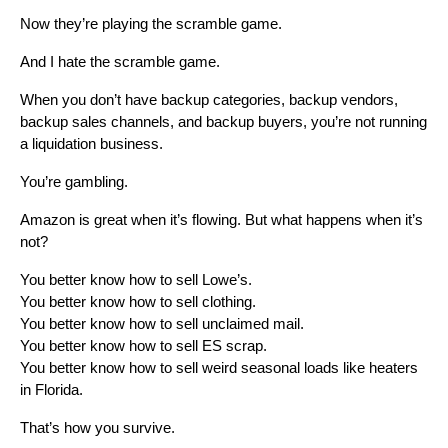
Now they’re playing the scramble game.
And I hate the scramble game.
When you don’t have backup categories, backup vendors,
backup sales channels, and backup buyers, you’re not running
a liquidation business.
You’re gambling.
Amazon is great when it’s flowing. But what happens when it’s
not?
You better know how to sell Lowe’s.
You better know how to sell clothing.
You better know how to sell unclaimed mail.
You better know how to sell ES scrap.
You better know how to sell weird seasonal loads like heaters
in Florida.
That’s how you survive.