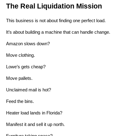
The Real Liquidation Mission
This business is not about finding one perfect load.
It’s about building a machine that can handle change.
Amazon slows down?
Move clothing.
Lowe’s gets cheap?
Move pallets.
Unclaimed mail is hot?
Feed the bins.
Heater load lands in Florida?
Manifest it and sell it up north.