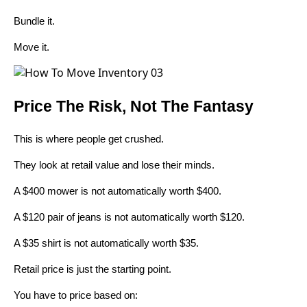
Bundle it.
Move it.
Price The Risk, Not The Fantasy
This is where people get crushed.
They look at retail value and lose their minds.
A $400 mower is not automatically worth $400.
A $120 pair of jeans is not automatically worth $120.
A $35 shirt is not automatically worth $35.
Retail price is just the starting point.
You have to price based on: