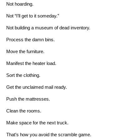
Not hoarding.
Not “I’ll get to it someday.”
Not building a museum of dead inventory.
Process the damn bins.
Move the furniture.
Manifest the heater load.
Sort the clothing.
Get the unclaimed mail ready.
Push the mattresses.
Clean the rooms.
Make space for the next truck.
That’s how you avoid the scramble game.