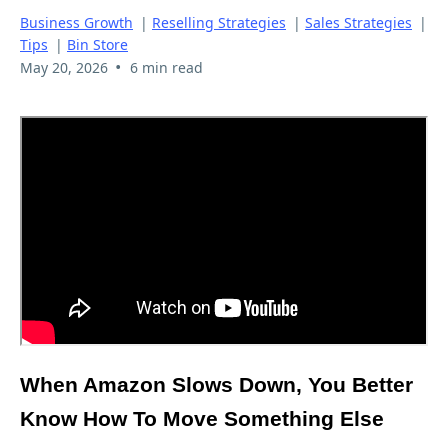
Business Growth
|
Reselling Strategies
|
Sales Strategies
|
Tips
|
Bin Store
•
May 20, 2026
6 min read
When Amazon Slows Down, You Better
Know How To Move Something Else