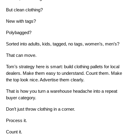
But clean clothing?
New with tags?
Polybagged?
Sorted into adults, kids, tagged, no tags, women’s, men’s?
That can move.
Tom’s strategy here is smart: build clothing pallets for local
dealers. Make them easy to understand. Count them. Make
the top look nice. Advertise them clearly.
That is how you turn a warehouse headache into a repeat
buyer category.
Don’t just throw clothing in a corner.
Process it.
Count it.