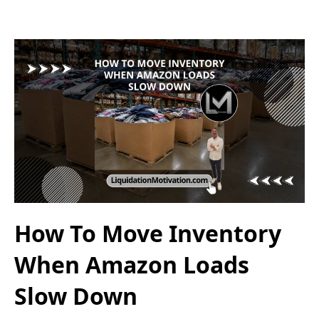
How To Move Inventory
When Amazon Loads
Slow Down