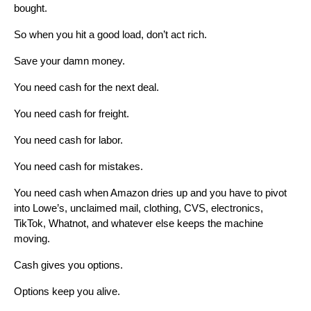
bought.
So when you hit a good load, don’t act rich.
Save your damn money.
You need cash for the next deal.
You need cash for freight.
You need cash for labor.
You need cash for mistakes.
You need cash when Amazon dries up and you have to pivot
into Lowe’s, unclaimed mail, clothing, CVS, electronics,
TikTok, Whatnot, and whatever else keeps the machine
moving.
Cash gives you options.
Options keep you alive.