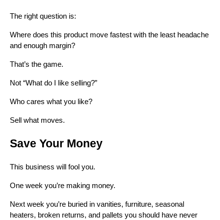
The right question is:
Where does this product move fastest with the least headache
and enough margin?
That’s the game.
Not “What do I like selling?”
Who cares what you like?
Sell what moves.
Save Your Money
This business will fool you.
One week you’re making money.
Next week you’re buried in vanities, furniture, seasonal
heaters, broken returns, and pallets you should have never