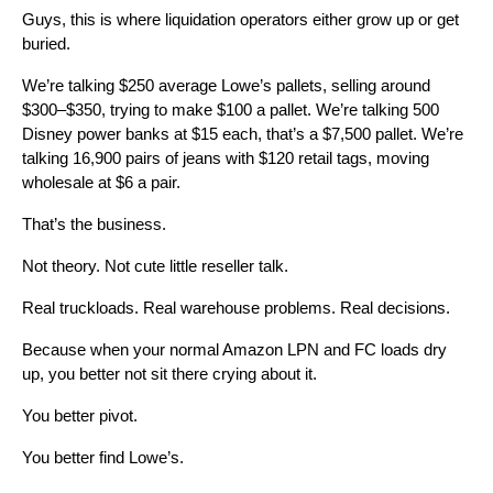
Guys, this is where liquidation operators either grow up or get
buried.
We’re talking $250 average Lowe’s pallets, selling around
$300–$350, trying to make $100 a pallet. We’re talking 500
Disney power banks at $15 each, that’s a $7,500 pallet. We’re
talking 16,900 pairs of jeans with $120 retail tags, moving
wholesale at $6 a pair.
That’s the business.
Not theory. Not cute little reseller talk.
Real truckloads. Real warehouse problems. Real decisions.
Because when your normal Amazon LPN and FC loads dry
up, you better not sit there crying about it.
You better pivot.
You better find Lowe’s.