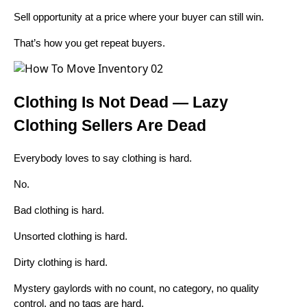
Sell opportunity at a price where your buyer can still win.
That’s how you get repeat buyers.
Clothing Is Not Dead — Lazy
Clothing Sellers Are Dead
Everybody loves to say clothing is hard.
No.
Bad clothing is hard.
Unsorted clothing is hard.
Dirty clothing is hard.
Mystery gaylords with no count, no category, no quality
control, and no tags are hard.